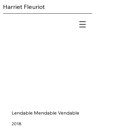
Harriet Fleuriot
Lendable Mendable Vendable​
2018