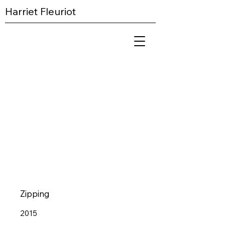
Harriet Fleuriot
Zipping
2015